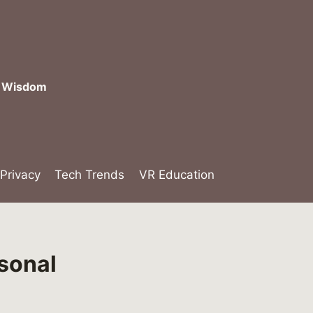
l Wisdom
 Privacy
Tech Trends
VR Education
rsonal