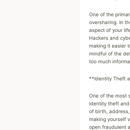
One of the primary
oversharing. In t
aspect of your li
Hackers and cyber
making it easier t
mindful of the de
too much informa
**Identity Theft 
One of the most si
identity theft an
of birth, address
making yourself v
open fraudulent 