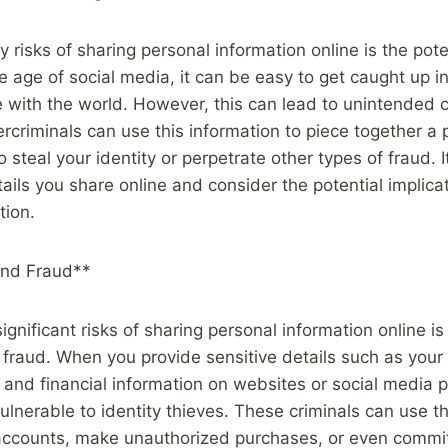
 risks of sharing personal information online is the poten
he age of social media, it can be easy to get caught up i
fe with the world. However, this can lead to unintended
criminals can use this information to piece together a p
o steal your identity or perpetrate other types of fraud. I
tails you share online and consider the potential implica
tion.
and Fraud**
gnificant risks of sharing personal information online is 
d fraud. When you provide sensitive details such as your
, and financial information on websites or social media 
ulnerable to identity thieves. These criminals can use th
accounts, make unauthorized purchases, or even commit