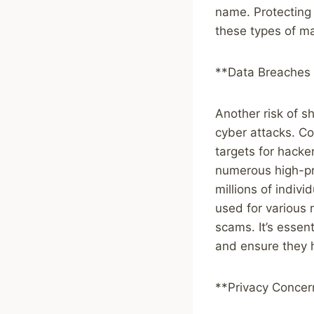
name. Protecting 
these types of mal
**Data Breaches 
Another risk of s
cyber attacks. Co
targets for hacke
numerous high-pro
millions of indiv
used for various m
scams. It’s essen
and ensure they h
**Privacy Concer