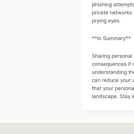
phishing attempts
private networks
prying eyes.
**In Summary**
Sharing personal 
consequences if 
understanding the
can reduce your v
that your persona
landscape. Stay i