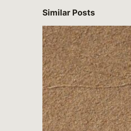
Similar Posts