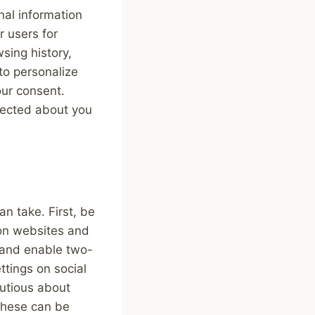
nal information
r users for
sing history,
to personalize
our consent.
llected about you
an take. First, be
 on websites and
 and enable two-
ttings on social
autious about
these can be