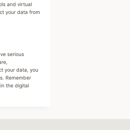
ols and virtual
ct your data from
ave serious
are,
ct your data, you
ions. Remember
n the digital