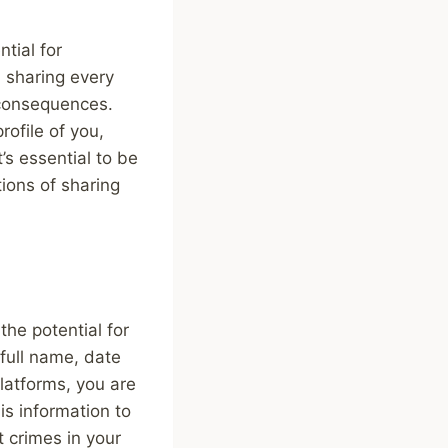
tial for
n sharing every
 consequences.
rofile of you,
t’s essential to be
tions of sharing
the potential for
 full name, date
platforms, you are
is information to
 crimes in your