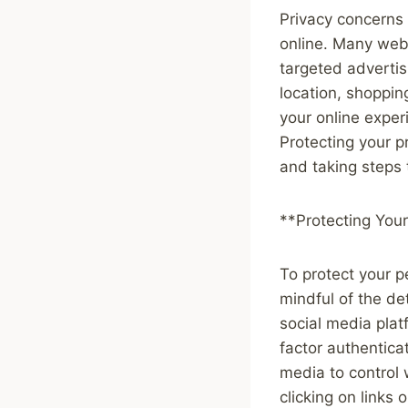
Privacy concerns 
online. Many webs
targeted advertis
location, shoppin
your online exper
Protecting your p
and taking steps 
**Protecting Your
To protect your p
mindful of the de
social media pla
factor authentica
media to control
clicking on link