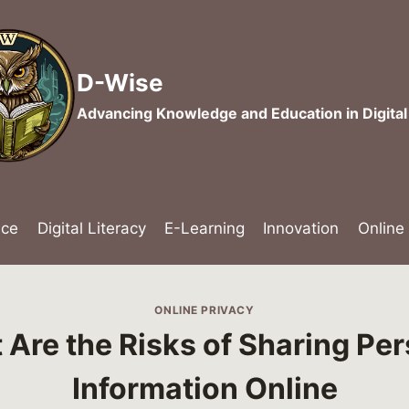
D-Wise
Advancing Knowledge and Education in Digita
nce
Digital Literacy
E-Learning
Innovation
Online
ONLINE PRIVACY
Are the Risks of Sharing Pe
Information Online