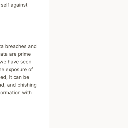
rself against
data breaches and
data are prime
, we have seen
the exposure of
ed, it can be
aud, and phishing
formation with