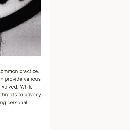
 common practice.
en provide various
involved. While
 threats to privacy
ring personal