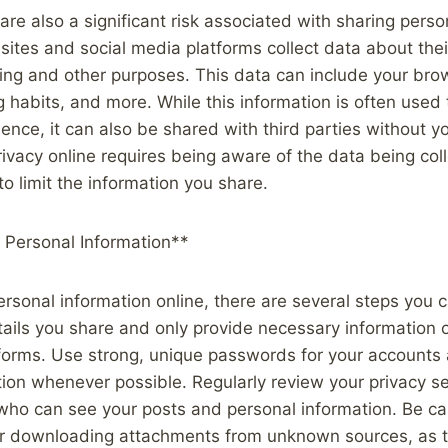
are also a significant risk associated with sharing perso
ites and social media platforms collect data about thei
ing and other purposes. This data can include your brow
g habits, and more. While this information is often used 
ience, it can also be shared with third parties without y
rivacy online requires being aware of the data being co
to limit the information you share.
 Personal Information**
ersonal information online, there are several steps you c
tails you share and only provide necessary information
tforms. Use strong, unique passwords for your accounts
tion whenever possible. Regularly review your privacy se
 who can see your posts and personal information. Be c
s or downloading attachments from unknown sources, as 