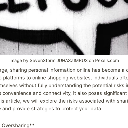
Image by SevenStorm JUHASZIMRUS on Pexels.com
l age, sharing personal information online has become a
 platforms to online shopping websites, individuals oft
mselves without fully understanding the potential risks 
s convenience and connectivity, it also poses significant
his article, we will explore the risks associated with sha
e and provide strategies to protect your data.
 Oversharing**