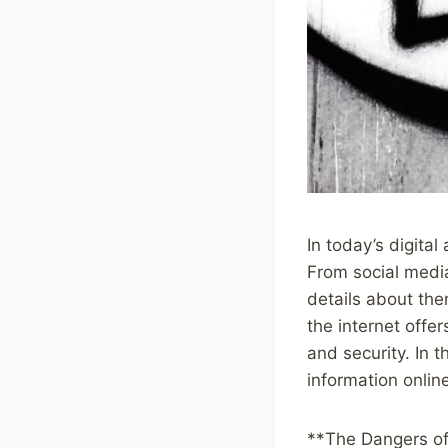
In today’s digita
From social media
details about the
the internet offer
and security. In t
information onlin
**The Dangers of