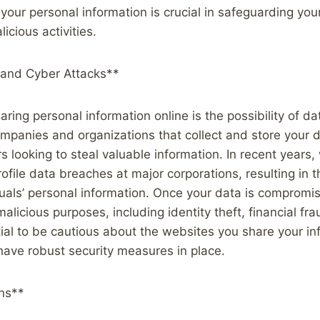
your personal information is crucial in safeguarding you
icious activities.
and Cyber Attacks**
haring personal information online is the possibility of 
mpanies and organizations that collect and store your 
rs looking to steal valuable information. In recent years
file data breaches at major corporations, resulting in 
iduals’ personal information. Once your data is compromis
alicious purposes, including identity theft, financial fr
tial to be cautious about the websites you share your in
ave robust security measures in place.
ns**