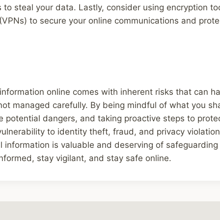
 to steal your data. Lastly, consider using encryption to
 (VPNs) to secure your online communications and prote
information online comes with inherent risks that can h
not managed carefully. By being mindful of what you sh
 potential dangers, and taking proactive steps to prote
ulnerability to identity theft, fraud, and privacy violat
l information is valuable and deserving of safeguarding i
nformed, stay vigilant, and stay safe online.