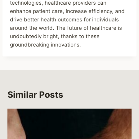
technologies, healthcare providers can
enhance patient care, increase efficiency, and
drive better health outcomes for individuals
around the world. The future of healthcare is
undoubtedly bright, thanks to these
groundbreaking innovations.
Similar Posts