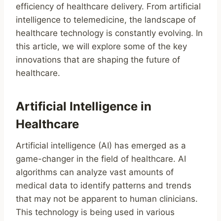
efficiency of healthcare delivery. From artificial
intelligence to telemedicine, the landscape of
healthcare technology is constantly evolving. In
this article, we will explore some of the key
innovations that are shaping the future of
healthcare.
Artificial Intelligence in
Healthcare
Artificial intelligence (AI) has emerged as a
game-changer in the field of healthcare. AI
algorithms can analyze vast amounts of
medical data to identify patterns and trends
that may not be apparent to human clinicians.
This technology is being used in various