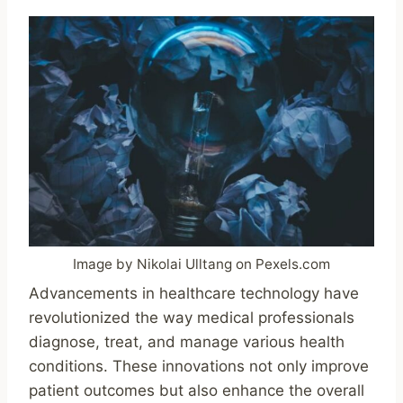
Image by Nikolai Ulltang on Pexels.com
Advancements in healthcare technology have
revolutionized the way medical professionals
diagnose, treat, and manage various health
conditions. These innovations not only improve
patient outcomes but also enhance the overall