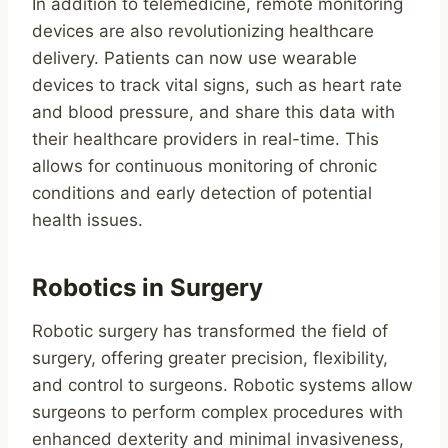
In addition to telemedicine, remote monitoring
devices are also revolutionizing healthcare
delivery. Patients can now use wearable
devices to track vital signs, such as heart rate
and blood pressure, and share this data with
their healthcare providers in real-time. This
allows for continuous monitoring of chronic
conditions and early detection of potential
health issues.
Robotics in Surgery
Robotic surgery has transformed the field of
surgery, offering greater precision, flexibility,
and control to surgeons. Robotic systems allow
surgeons to perform complex procedures with
enhanced dexterity and minimal invasiveness,