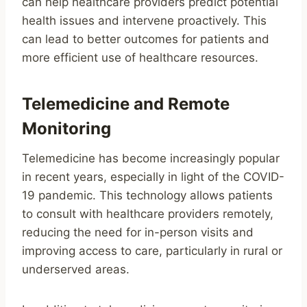
can help healthcare providers predict potential
health issues and intervene proactively. This
can lead to better outcomes for patients and
more efficient use of healthcare resources.
Telemedicine and Remote
Monitoring
Telemedicine has become increasingly popular
in recent years, especially in light of the COVID-
19 pandemic. This technology allows patients
to consult with healthcare providers remotely,
reducing the need for in-person visits and
improving access to care, particularly in rural or
underserved areas.