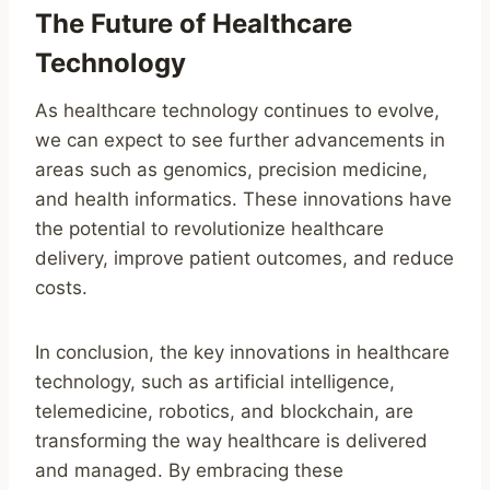
The Future of Healthcare
Technology
As healthcare technology continues to evolve,
we can expect to see further advancements in
areas such as genomics, precision medicine,
and health informatics. These innovations have
the potential to revolutionize healthcare
delivery, improve patient outcomes, and reduce
costs.
In conclusion, the key innovations in healthcare
technology, such as artificial intelligence,
telemedicine, robotics, and blockchain, are
transforming the way healthcare is delivered
and managed. By embracing these