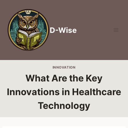
Skip
to
content
D-Wise
INNOVATION
What Are the Key
Innovations in Healthcare
Technology