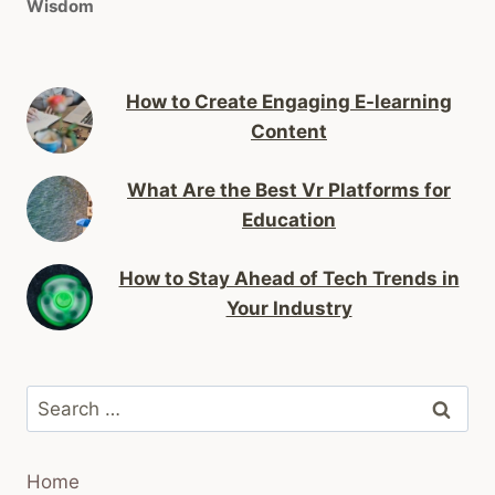
Wisdom
How to Create Engaging E-learning
Content
What Are the Best Vr Platforms for
Education
How to Stay Ahead of Tech Trends in
Your Industry
Search
for:
Home