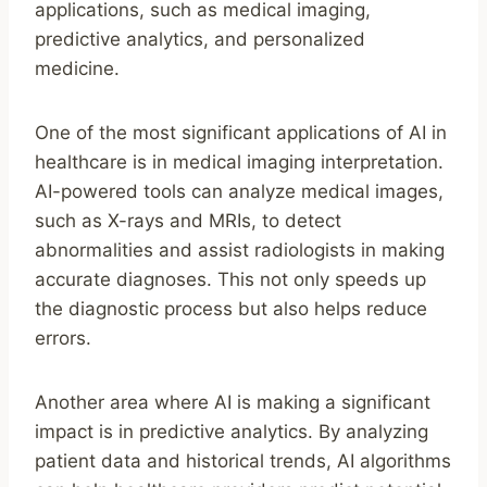
applications, such as medical imaging,
predictive analytics, and personalized
medicine.
One of the most significant applications of AI in
healthcare is in medical imaging interpretation.
AI-powered tools can analyze medical images,
such as X-rays and MRIs, to detect
abnormalities and assist radiologists in making
accurate diagnoses. This not only speeds up
the diagnostic process but also helps reduce
errors.
Another area where AI is making a significant
impact is in predictive analytics. By analyzing
patient data and historical trends, AI algorithms