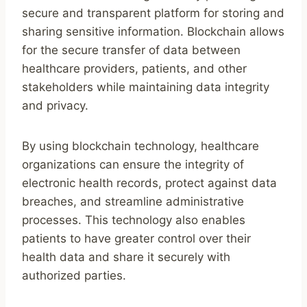
secure and transparent platform for storing and
sharing sensitive information. Blockchain allows
for the secure transfer of data between
healthcare providers, patients, and other
stakeholders while maintaining data integrity
and privacy.
By using blockchain technology, healthcare
organizations can ensure the integrity of
electronic health records, protect against data
breaches, and streamline administrative
processes. This technology also enables
patients to have greater control over their
health data and share it securely with
authorized parties.