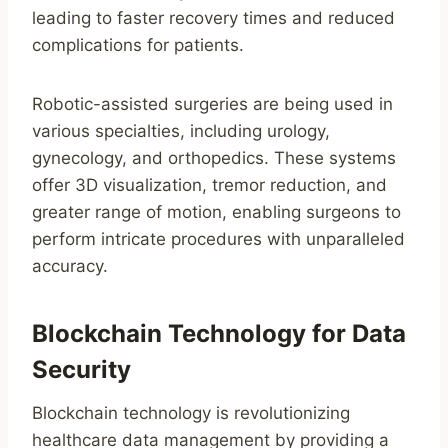
leading to faster recovery times and reduced
complications for patients.
Robotic-assisted surgeries are being used in
various specialties, including urology,
gynecology, and orthopedics. These systems
offer 3D visualization, tremor reduction, and
greater range of motion, enabling surgeons to
perform intricate procedures with unparalleled
accuracy.
Blockchain Technology for Data
Security
Blockchain technology is revolutionizing
healthcare data management by providing a