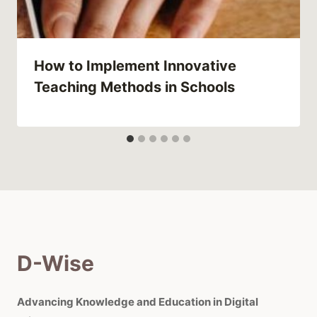
How to Implement Innovative
Teaching Methods in Schools
D-Wise
Advancing Knowledge and Education in Digital